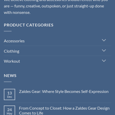
are — funny, creative, outspoken, or just straight-up done
with nonsense.
PRODUCT CATEGORIES
Accessories
Clothing
Workout
NEWS
Zaldes Gear: Where Style Becomes Self-Expression
13
Dec
No
Comments
on
Zaldes
From Concept to Closet: How a Zaldes Gear Design
24
Gear:
Comes to Life
Where
May