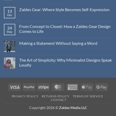
Zaldes Gear: Where Style Becomes Self-Expression
13
Dec
No
Comments
on
Zaldes
From Concept to Closet: How a Zaldes Gear Design
24
Gear:
Comes to Life
Where
May
Style
No
Becomes
Comments
Self-
Making a Statement Without Saying a Word
on
Expression
From
No
Concept
Comments
to
on
Closet:
Making
The Art of Simplicity: Why Minimalist Designs Speak
How
a
a
Loudly
Statement
Zaldes
Without
Gear
No
Saying
Design
Comments
a
Comes
on
Word
to
The
Life
Art
Visa
PayPal
Stripe
MasterCard
American
Apple
Googl
of
Simplicity:
Express
Pay
Pay
Why
PRIVACY POLICY
RETURNS POLICY
TERMS OF SERVICE
Minimalist
CONTACT
Designs
Speak
Copyright 2026 ©
Zaldes Media LLC
Loudly