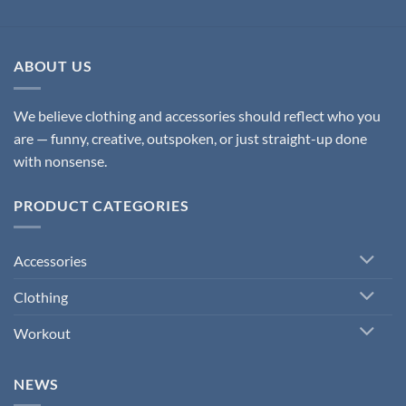
ABOUT US
We believe clothing and accessories should reflect who you
are — funny, creative, outspoken, or just straight-up done
with nonsense.
PRODUCT CATEGORIES
Accessories
Clothing
Workout
NEWS