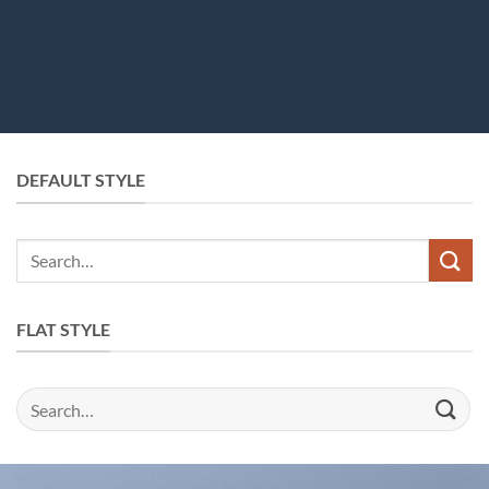
DEFAULT STYLE
Search
for:
FLAT STYLE
Search
for: