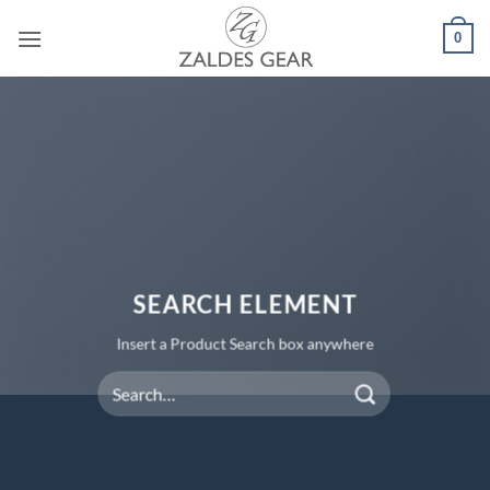
Skip
0
to
content
SEARCH ELEMENT
Insert a Product Search box anywhere
Search
for: