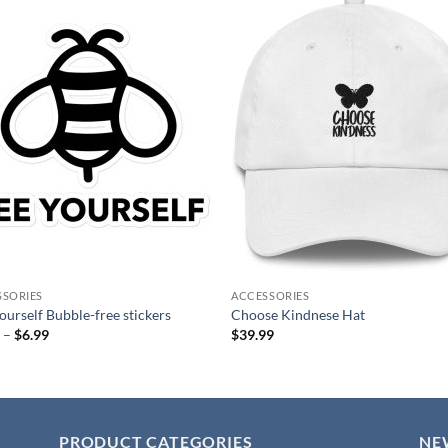
Add to
Add
wishlist
wish
SSORIES
ACCESSORIES
ourself Bubble-free stickers
Choose Kindnese Hat
Price
9
–
$
6.99
$
39.99
range:
$4.99
through
$6.99
PRODUCT CATEGORIES
NE