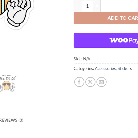
Everything will be OK Bubble-free
ADD TO CA
SKU:
N/A
Categories:
Accessories
,
Stickers
REVIEWS (0)