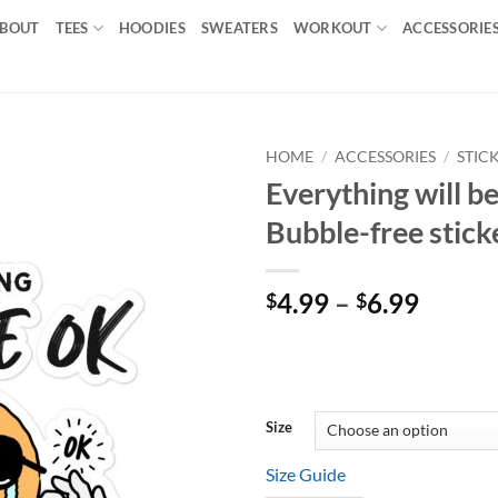
BOUT
TEES
HOODIES
SWEATERS
WORKOUT
ACCESSORIE
HOME
/
ACCESSORIES
/
STIC
Everything will b
Add to
Bubble-free stick
wishlist
Price
4.99
–
6.99
$
$
range:
$4.99
throu
$6.99
Size
Size Guide