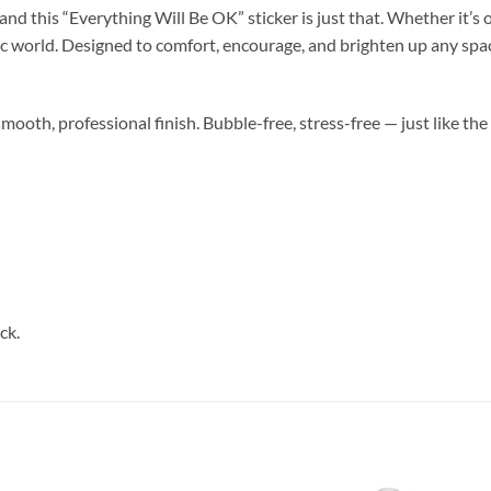
nd this “Everything Will Be OK” sticker is just that. Whether it’s o
tic world. Designed to comfort, encourage, and brighten up any space
smooth, professional finish. Bubble-free, stress-free — just like the
ck.