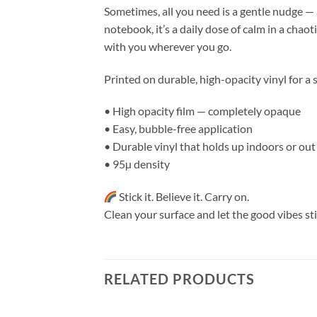
Sometimes, all you need is a gentle nudge — a
notebook, it’s a daily dose of calm in a chao
with you wherever you go.
Printed on durable, high-opacity vinyl for a 
• High opacity film — completely opaque
• Easy, bubble-free application
• Durable vinyl that holds up indoors or out
• 95µ density
Stick it. Believe it. Carry on.
Clean your surface and let the good vibes sti
RELATED PRODUCTS