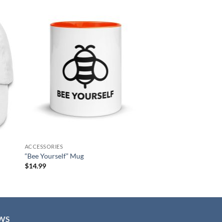
 to
Add to
list
wishlist
ACCESSORIES
“Bee Yourself” Mug
$
14.99
WS