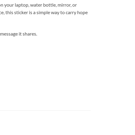
n your laptop, water bottle, mirror, or
, this sticker is a simple way to carry hope
 message it shares.