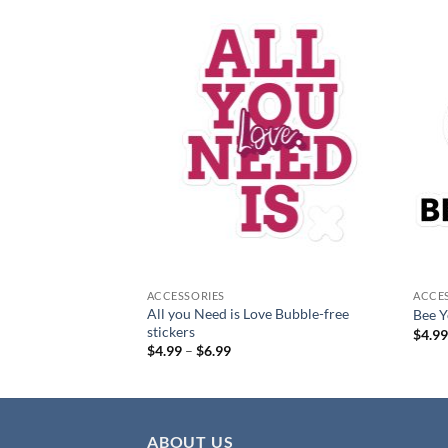
Add to
Add to
wishlist
wishlist
ACCESSORIES
ACCE
All you Need is Love Bubble-free
ble-free stickers
Bee Y
stickers
$
4.9
:
Price
$
4.99
–
$
6.99
range:
gh
$4.99
through
$6.99
ABOUT US