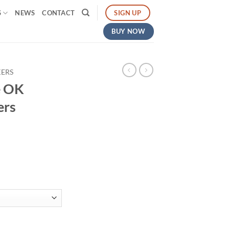
SIGN UP
S
NEWS
CONTACT
BUY NOW
KERS
e OK
ers
gh