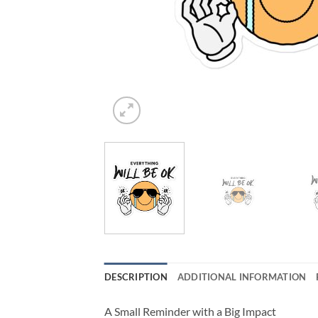
DESCRIPTION
ADDITIONAL INFORMATION
A Small Reminder with a Big Impact