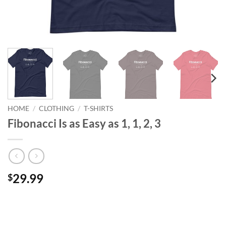
HOME
/
CLOTHING
/
T-SHIRTS
Fibonacci Is as Easy as 1, 1, 2, 3
29.99
$