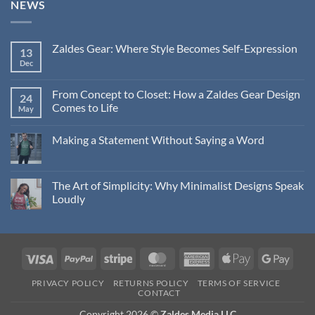
NEWS
Zaldes Gear: Where Style Becomes Self-Expression
13
Dec
No
Comments
on
Zaldes
From Concept to Closet: How a Zaldes Gear Design
24
Gear:
Comes to Life
Where
May
Style
No
Becomes
Comments
Self-
Making a Statement Without Saying a Word
on
Expression
From
No
Concept
Comments
to
on
Closet:
Making
The Art of Simplicity: Why Minimalist Designs Speak
How
a
a
Loudly
Statement
Zaldes
Without
Gear
No
Saying
Design
Comments
a
Comes
on
Word
to
The
Life
Art
Visa
PayPal
Stripe
MasterCard
American
Apple
Googl
of
Simplicity:
Express
Pay
Pay
Why
PRIVACY POLICY
RETURNS POLICY
TERMS OF SERVICE
Minimalist
CONTACT
Designs
Speak
Copyright 2026 ©
Zaldes Media LLC
Loudly