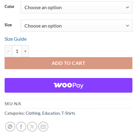
Color
Size
Size Guide
Fibonacci Is as Easy as 1, 1, 2, 3 quantity
ADD TO CART
SKU:
N/A
Categories:
Clothing
,
Education
,
T-Shirts