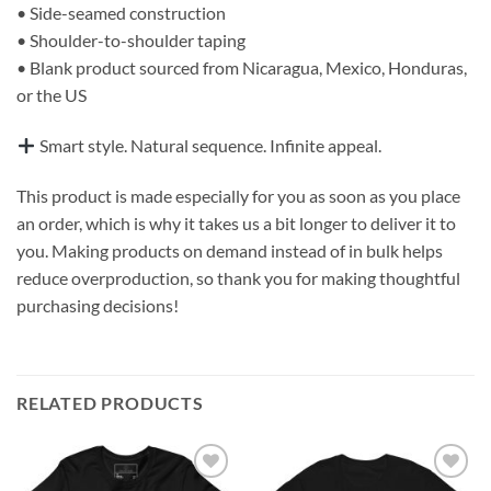
• Side-seamed construction
• Shoulder-to-shoulder taping
• Blank product sourced from Nicaragua, Mexico, Honduras,
or the US
Smart style. Natural sequence. Infinite appeal.
This product is made especially for you as soon as you place
an order, which is why it takes us a bit longer to deliver it to
you. Making products on demand instead of in bulk helps
reduce overproduction, so thank you for making thoughtful
purchasing decisions!
RELATED PRODUCTS