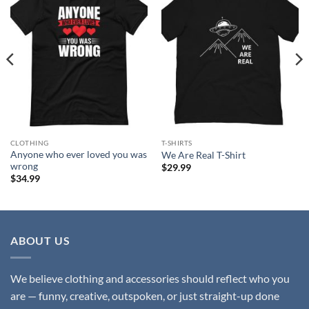
Add to
Add to
wishlist
wishlist
CLOTHING
T-SHIRTS
Anyone who ever loved you was
We Are Real T-Shirt
wrong
$
29.99
$
34.99
ABOUT US
We believe clothing and accessories should reflect who you
are — funny, creative, outspoken, or just straight-up done