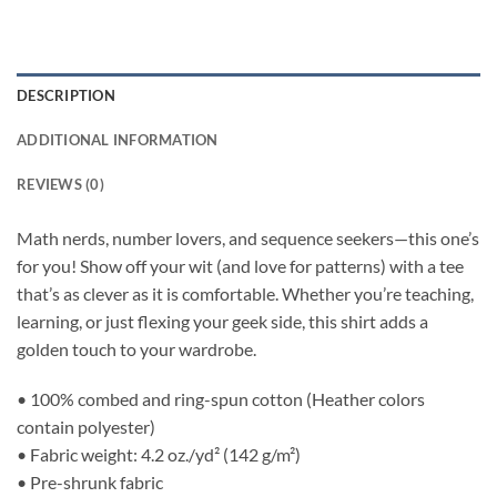
DESCRIPTION
ADDITIONAL INFORMATION
REVIEWS (0)
Math nerds, number lovers, and sequence seekers—this one’s
for you! Show off your wit (and love for patterns) with a tee
that’s as clever as it is comfortable. Whether you’re teaching,
learning, or just flexing your geek side, this shirt adds a
golden touch to your wardrobe.
• 100% combed and ring-spun cotton (Heather colors
contain polyester)
• Fabric weight: 4.2 oz./yd² (142 g/m²)
• Pre-shrunk fabric