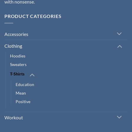
with nonsense.
PRODUCT CATEGORIES
Accessories
Clothing
Hoodies
Sweaters
T-Shirts
Education
Mean
Positive
Workout